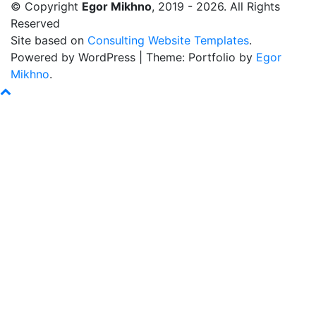
© Copyright
Egor Mikhno
, 2019 - 2026. All Rights
Reserved
Site based on
Consulting Website Templates
.
Powered by WordPress
|
Theme: Portfolio by
Egor
Mikhno
.