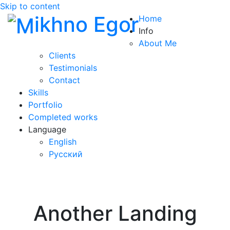
Skip to content
ikhno Egor
Home
Info
About Me
Clients
Testimonials
Contact
Skills
Portfolio
Completed works
Language
English
Русский
Another Landing