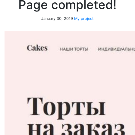
Page completed!
January 30, 2019
My project