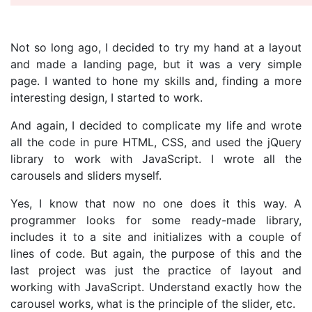
Not so long ago, I decided to try my hand at a layout
and made a landing page, but it was a very simple
page. I wanted to hone my skills and, finding a more
interesting design, I started to work.
And again, I decided to complicate my life and wrote
all the code in pure HTML, CSS, and used the jQuery
library to work with JavaScript. I wrote all the
carousels and sliders myself.
Yes, I know that now no one does it this way. A
programmer looks for some ready-made library,
includes it to a site and initializes with a couple of
lines of code. But again, the purpose of this and the
last project was just the practice of layout and
working with JavaScript. Understand exactly how the
carousel works, what is the principle of the slider, etc.