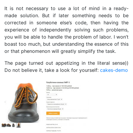
It is not necessary to use a lot of mind in a ready-
made solution. But if later something needs to be
corrected in someone else’s code, then having the
experience of independently solving such problems,
you will be able to handle the problem of labor. I won’t
boast too much, but understanding the essence of this
or that phenomenon will greatly simplify the task.
The page turned out appetizing in the literal sense))
Do not believe it, take a look for yourself:
cakes-demo