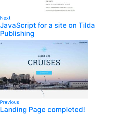
Next
JavaScript for a site on Tilda
Publishing
Previous
Landing Page completed!