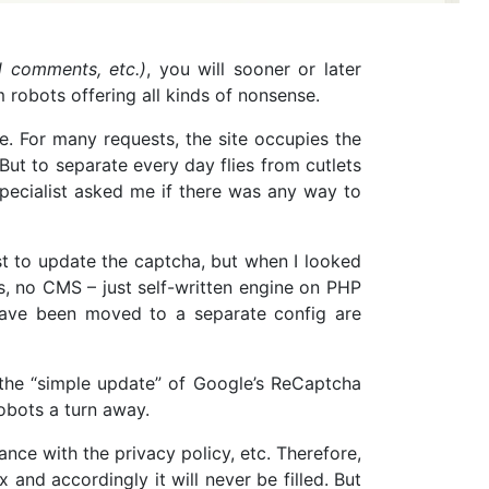
d comments, etc.)
, you will sooner or later
 robots offering all kinds of nonsense.
me. For many requests, the site occupies the
 But to separate every day flies from cutlets
specialist asked me if there was any way to
ust to update the captcha, but when I looked
rks, no CMS – just self-written engine on PHP
 have been moved to a separate config are
at the “simple update” of Google’s ReCaptcha
robots a turn away.
ance with the privacy policy, etc. Therefore,
nd accordingly it will never be filled. But