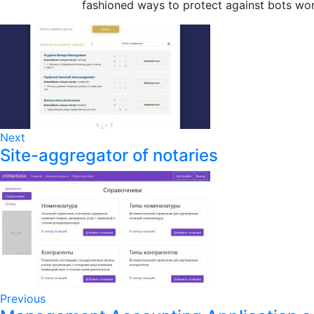
fashioned ways to protect against bots wo
Next
Site-aggregator of notaries
Previous