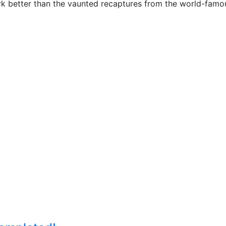
rk better than the vaunted recaptures from the world-fam