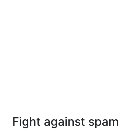
Fight against spam