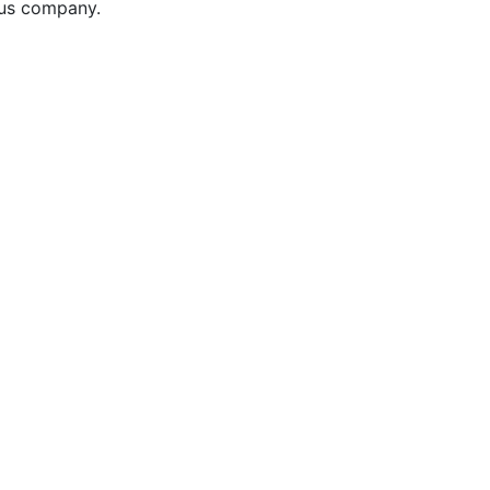
ous company.