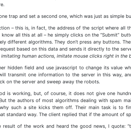
re.
 one trap and set a second one, which was just as simple bu
tion – this is, in fact, the address of the script where all th
now all this at all – he simply clicks on the “Submit” butt
ely different algorithms. They don’t press any buttons. The
 request based on this data and sends it directly to the serv
imitating human actions, imitate mouse clicks right in the br
her hidden field and use javascript to change its value w
ll transmit one information to the server in this way, an
eck on the server and sweep away the robots.
od is working, but, of course, it does not give one hundr
y. But the authors of most algorithms dealing with spam 
t why such a site kicks them off. Their main task is to 
at standard way. The client replied that if the amount of s
result of the work and heard the good news, I quote: “t