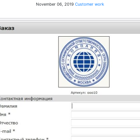
November 06, 2019
Customer work