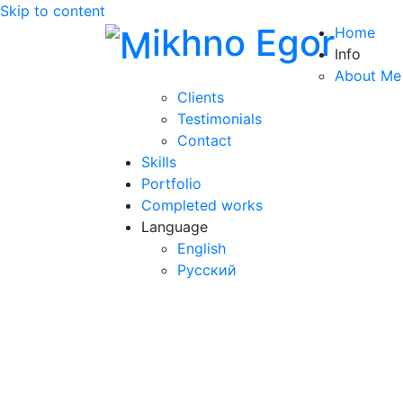
Skip to content
ikhno Egor
Home
Info
About Me
Clients
Testimonials
Contact
Skills
Portfolio
Completed works
Language
English
Русский