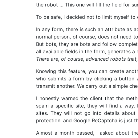
the robot … This one will fill the field for su
To be safe, I decided not to limit myself to
In any form, there is such an attribute as ac
normal person, of course, does not need to k
But bots, they are bots and follow complet
all available fields in the form, generates a
There are, of course, advanced robots that, 
Knowing this feature, you can create anot
who submits a form by clicking a button wi
transmit another. We carry out a simple ch
I honestly warned the client that the meth
spam a specific site, they will find a wa
sites. They will not go into details abou
protection, and Google ReCaptcha is just th
Almost a month passed, I asked about the 