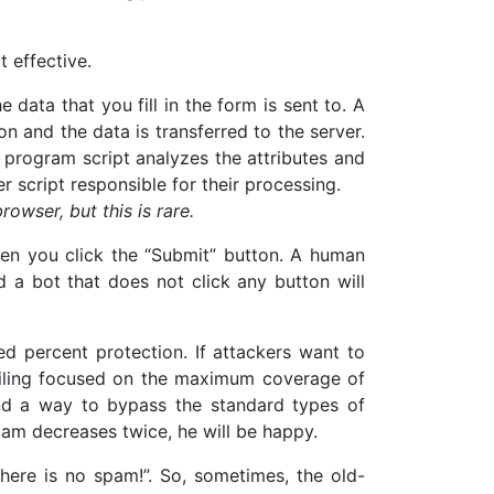
t effective.
e data that you fill in the form is sent to. A
on and the data is transferred to the server.
 program script analyzes the attributes and
er script responsible for their processing.
owser, but this is rare.
hen you click the “Submit” button. A human
d a bot that does not click any button will
ed percent protection. If attackers want to
mailing focused on the maximum coverage of
find a way to bypass the standard types of
pam decreases twice, he will be happy.
here is no spam!”. So, sometimes, the old-