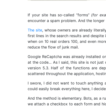
If your site has so-called “forms”
(for ex
encounter a spam problem. And the longer yo
The site
, whose owners are already literall
first lines in the search results and despit
when on 10 real orders 100, and even more,
reduce the flow of junk mail.
Google ReCaptcha was already installed on t
at the code… As I said, this site is not jus
version 5.3. Half of the functions are d
scattered throughout the application, host
I swore, I did not want to touch anything a
could easily break everything here, I decide
And the method is elementary. Bots, as a rul
we attach a checkbox to each form and hide