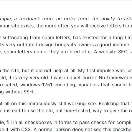
ample, a feedback form, an order form, the ability to ad
ur site exists, the more often you will receive letters from
y suffocating from spam letters, has existed for a long ti
e its very outdated design brings its owners a good income.
 spam letters come, they are tired of it. A website SEO 
he site, but it did not help at all. My first impulse was j
t old, it is very very old. I was in quiet horror. No framewo
eprecated, windows-1251 encoding, variables that should
ing without SSH…
t all on this miraculously still working site. Realizing th
d instead to use the old, but time-tested, way to give the 
e, fill in all checkboxes in forms to pass checks for compli
 it with CSS. A normal person does not see this checkbox a